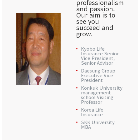
professionalism
and passion.
Our aim is to
see you
succeed and
grow.
Kyobo Life
Insurance Senior
Vice President,
Senior Advisor
Daesung Group
Executive Vice
President
Konkuk University
management
school Visiting
Professor
Korea Life
Insurance
SKK University
MBA