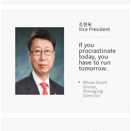
조현욱
Vice President
If you
procrastinate
today, you
have to run
tomorrow.
Mirae Asset
Group,
Managing
Director