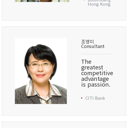
Hong Kong
조영미
Consultant
The
greatest
competitive
advantage
is passion.
CITI Bank