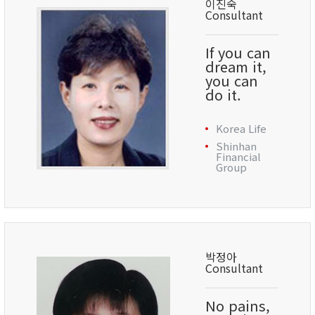
이진숙
Consultant
If you can
dream it,
you can
do it.
Korea Life
Shinhan
Financial
Group
박정아
Consultant
No pains,