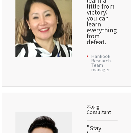
learn a
little from
victory;
you can
learn
everything
from
defeat.
Hankook
Research.
Team
manager
조재홍
Consultant
"Stay