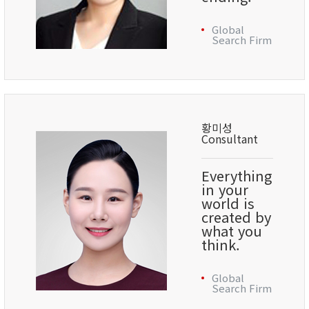
Global
Search Firm
황미성
Consultant
Everything
in your
world is
created by
what you
think.
Global
Search Firm