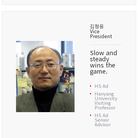
김정응
Vice
President
Slow and
steady
wins the
game.
HS Ad
Hanyang
University
Visiting
Professor
HS Ad
Senior
Advisor