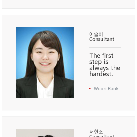
이슬비
Consultant
The first
step is
always the
hardest.
Woori Bank
서현조
Consultant