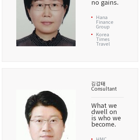
no gains.
Hana
Finance
Group
Korea
Times
Travel
김갑태
Consultant
What we
dwell on
is who we
become.
HMC