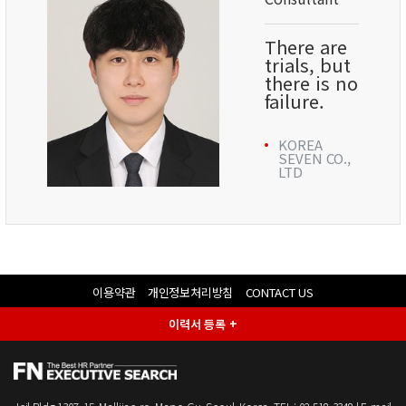
There are
trials, but
there is no
failure.
KOREA
SEVEN CO.,
LTD
이용약관
개인정보처리방침
CONTACT US
이력서 등록 +