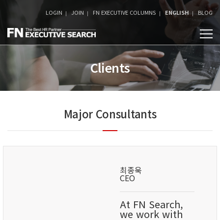
LOGIN
JOIN
FN EXECUTIVE COLUMNS
ENGLISH
BLOG
Clients
Major Consultants
최종욱
CEO
At FN Search,
we work with