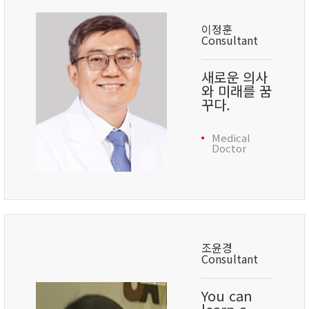
이정훈
Consultant
새로운 의사
와 미래를 꿈
꾸다.
Medical
Doctor
조윤경
Consultant
You can