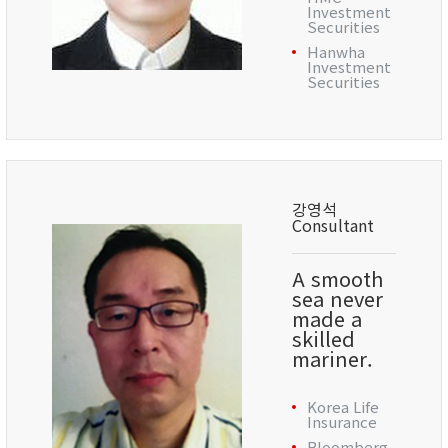
Investment
Securities
Hanwha
Investment
Securities
강영석
Consultant
A smooth
sea never
made a
skilled
mariner.
Korea Life
Insurance
Bloomberg