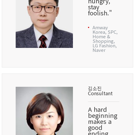
hungry,
stay
foolish."
Amway
Korea, SPC,
Home &
Shopping,
LG Fashion,
Naver
김소진
Consultant
A hard
beginning
makes a
good
ending.