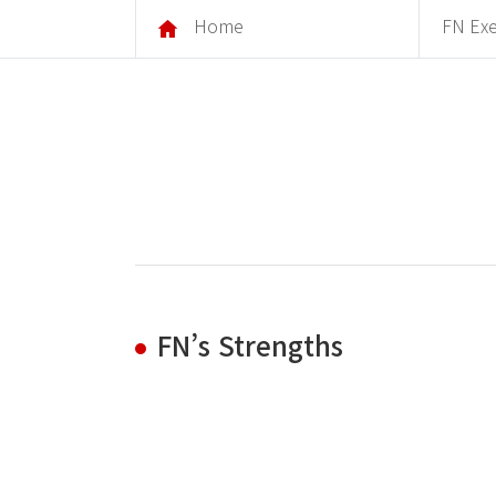
Home
FN Exe
FN’s Strengths