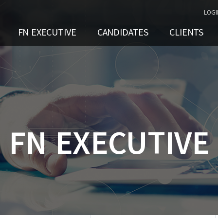
LOGI
FN EXECUTIVE
CANDIDATES
CLIENTS
FN EXECUTIVE