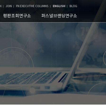
N
JOIN
FN EXECUTIVE COLUMNS
ENGLISH
BLOG
평판조회연구소
퍼스널브랜딩연구소