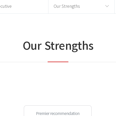
cutive
Our Strengths
Our Strengths